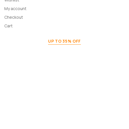
My account
Checkout
Cart
UP TO 35% OFF
Home Decor & Furniture
Shop Now