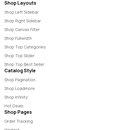
Shop Layouts
Shop Left Sidebar
Shop Right Sidebar
Shop Canvas Filter
Shop Fullwidth
Shop Top Categories
Shop Top Slider
Shop Top Best Seller
Catalog Style
Shop Pagination
Shop Loadmore
Shop Infinity
Hot Deals
Shop Pages
Order Tracking
Wishlist