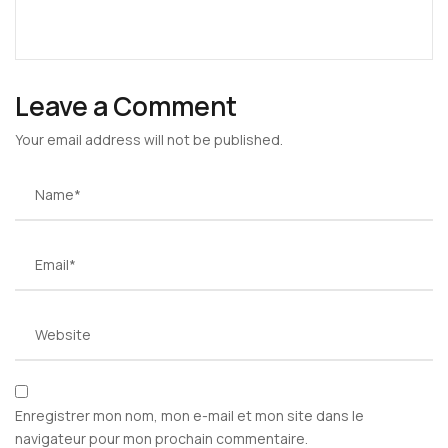
Leave a Comment
Your email address will not be published.
Enregistrer mon nom, mon e-mail et mon site dans le
navigateur pour mon prochain commentaire.