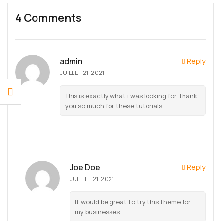
4 Comments
admin
Reply
JUILLET 21, 2021
This is exactly what i was looking for, thank
you so much for these tutorials
Joe Doe
Reply
JUILLET 21, 2021
It would be great to try this theme for
my businesses