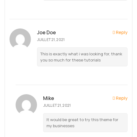
Joe Doe
Reply
JUILLET 21, 2021
This is exactly what i was looking for, thank
you so much for these tutorials
Mike
Reply
JUILLET 21, 2021
It would be great to try this theme for
my businesses