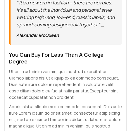
“ It’s a new era in fashion – there are no rules.
It’s all about the individual and personal style,
wearing high-end, low-end, classic labels, and
up-and-coming designers all together.” _
Alexander McQueen
You Can Buy For Less Than A College
Degree
Ut enim ad minim veniam, quis nostrud exercitation
ullamco laboris nisi ut aliquip ex ea commodo consequat.
Duis aute irure dolor in reprehenderit in voluptate velit
esse cillum dolore eu fugiat nulla pariatur. Excepteur sint
occaecat cupidatat non proident.
Aboris nisi ut aliquip ex ea commodo consequat. Duis aute
irure Lorem ipsum dolor sit amet, consectetur adipisicing
elit, sed do eiusmod tempor incididunt ut labore et dolore
magna aliqua. Ut enim ad minim veniam, quis nostrud