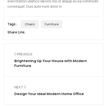
exercitation ullamco laboris nisi ut aliquip ex ea commodo
consequat. Duis aute irure dolor in
Tags:
Chairs
Furniture
Share Link:
PREVIOUS
Brightening Up Your House with Modern
Furniture
NEXT
Design Your Ideal Modern Home Office