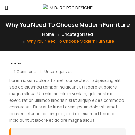
Why You Need To Choose Modern Furniture
Home
Uncategorized
Why You Need To Choose Modern Furniture
AOÛT
30
4 Comments
Uncategorized
Lorem ipsum dolor sit amet, consectetur adipisicing elit,
sed do eiusmod tempor incididunt ut labore et dolore
magna aliqua. Ut enim ad minim veniam, quis nostrud
exercitation ullamco laboris nisi ut aliquip ex ea commodo
consequat. Duis aute irure Lorem ipsum dolor sit amet,
consectetur adipisicing elit, sed do eiusmod tempor
incididunt ut labore et dolore magna aliqua.